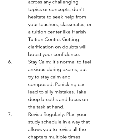
across any challenging 
topics or concepts, don't 
hesitate to seek help from 
your teachers, classmates, or 
a tuition center like Harish 
Tuition Centre. Getting 
clarification on doubts will 
boost your confidence.
Stay Calm: It's normal to feel 
anxious during exams, but 
try to stay calm and 
composed. Panicking can 
lead to silly mistakes. Take 
deep breaths and focus on 
the task at hand.
Revise Regularly: Plan your 
study schedule in a way that 
allows you to revise all the 
chapters multiple times 