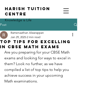
HARISH TUITION
CENTRE
Knowledge is Life
Post
Ramenaathan Alwarappan
Jan 29, 2025
2 min read
Top Tips for Excelling
in CBSE Math Exams
Are you preparing for your CBSE Math 
exams and looking for ways to excel in 
them? Look no further, as we have 
compiled a list of top tips to help you 
achieve success in your upcoming 
Math examinations.