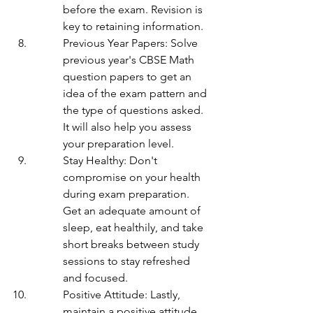
before the exam. Revision is 
key to retaining information.
Previous Year Papers: Solve 
previous year's CBSE Math 
question papers to get an 
idea of the exam pattern and 
the type of questions asked. 
It will also help you assess 
your preparation level.
Stay Healthy: Don't 
compromise on your health 
during exam preparation. 
Get an adequate amount of 
sleep, eat healthily, and take 
short breaks between study 
sessions to stay refreshed 
and focused.
Positive Attitude: Lastly, 
maintain a positive attitude 