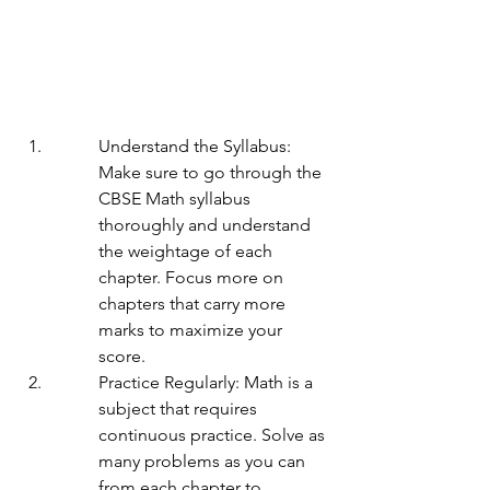
Understand the Syllabus: 
Make sure to go through the 
CBSE Math syllabus 
thoroughly and understand 
the weightage of each 
chapter. Focus more on 
chapters that carry more 
marks to maximize your 
score.
Practice Regularly: Math is a 
subject that requires 
continuous practice. Solve as 
many problems as you can 
from each chapter to 