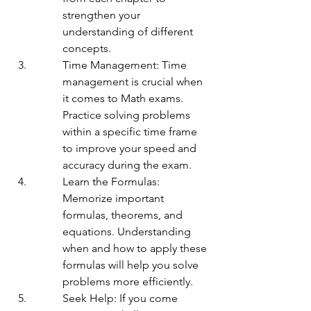
strengthen your 
understanding of different 
concepts.
Time Management: Time 
management is crucial when 
it comes to Math exams. 
Practice solving problems 
within a specific time frame 
to improve your speed and 
accuracy during the exam.
Learn the Formulas: 
Memorize important 
formulas, theorems, and 
equations. Understanding 
when and how to apply these 
formulas will help you solve 
problems more efficiently.
Seek Help: If you come 