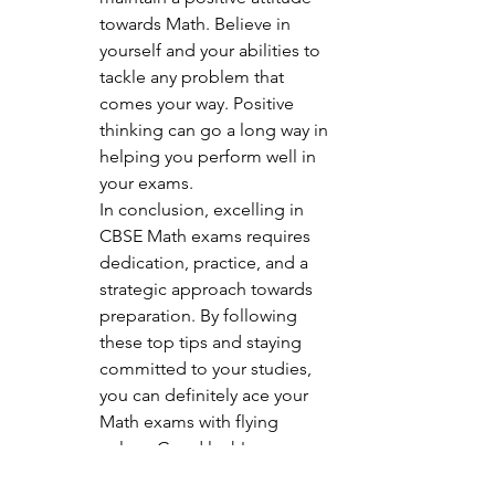
towards Math. Believe in 
yourself and your abilities to 
tackle any problem that 
comes your way. Positive 
thinking can go a long way in 
helping you perform well in 
your exams.

In conclusion, excelling in 
CBSE Math exams requires 
dedication, practice, and a 
strategic approach towards 
preparation. By following 
these top tips and staying 
committed to your studies, 
you can definitely ace your 
Math exams with flying 
colors. Good luck!