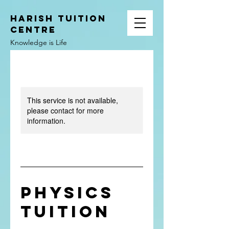
HARISH TUITION
CENTRE
Knowledge is Life
This service is not available,
please contact for more
information.
Physics
Tuition