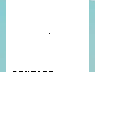
Contact
Details
Coimbatore, Tamil Nadu, India
Contact Us