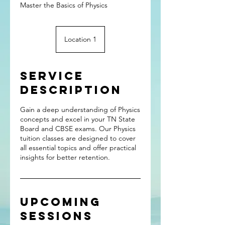
Master the Basics of Physics
Location 1
Service
Description
Gain a deep understanding of Physics
concepts and excel in your TN State
Board and CBSE exams. Our Physics
tuition classes are designed to cover
all essential topics and offer practical
insights for better retention.
Upcoming
Sessions